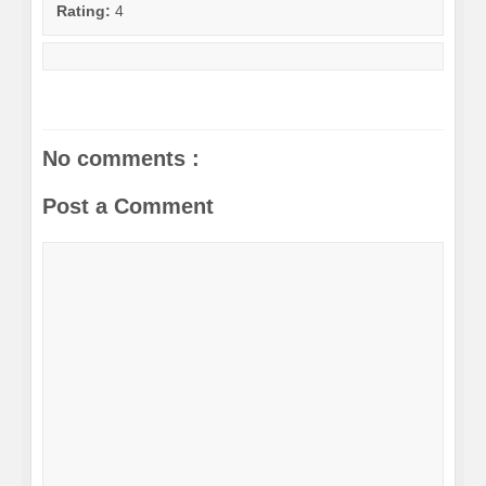
Rating:
4
No comments :
Post a Comment