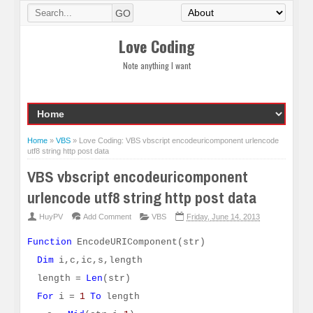
Love Coding
Note anything I want
Home
»
VBS
»
Love Coding: VBS vbscript encodeuricomponent urlencode
utf8 string http post data
VBS vbscript encodeuricomponent
urlencode utf8 string http post data
HuyPV
Add Comment
VBS
Friday, June 14, 2013
Function
EncodeURIComponent(str)
Dim
i,c,ic,s,length
length =
Len
(str)
For
i =
1
To
length