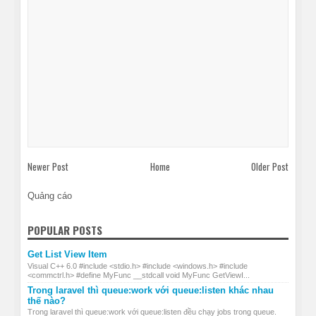
Newer Post
Home
Older Post
Quảng cáo
POPULAR POSTS
Get List View Item
Visual C++ 6.0 #include <stdio.h> #include <windows.h> #include
<commctrl.h> #define MyFunc __stdcall void MyFunc GetViewI...
Trong laravel thì queue:work với queue:listen khác nhau
thế nào?
Trong laravel thì queue:work với queue:listen đều chạy jobs trong queue.