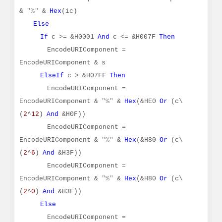
&
"%"
&
Hex
(ic)
Else
If
c >= &H0001
And
c <= &H007F
Then
EncodeURIComponent =
EncodeURIComponent & s
ElseIf
c > &H07FF
Then
EncodeURIComponent =
EncodeURIComponent &
"%"
&
Hex
(&HE0
Or
(c\
(
2
^
12
)
And
&H0F))
EncodeURIComponent =
EncodeURIComponent &
"%"
&
Hex
(&H80
Or
(c\
(
2
^
6
)
And
&H3F))
EncodeURIComponent =
EncodeURIComponent &
"%"
&
Hex
(&H80
Or
(c\
(
2
^
0
)
And
&H3F))
Else
EncodeURIComponent =