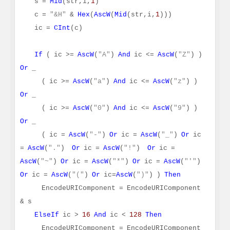
s =
Mid
(str,i,
1
)
c =
"&H"
&
Hex
(
AscW
(
Mid
(str,i,
1
)))
ic =
CInt
(c)
If
( ic >=
AscW
(
"A"
)
And
ic <=
AscW
(
"Z"
) )
Or
_
( ic >=
AscW
(
"a"
)
And
ic <=
AscW
(
"z"
) )
Or
_
( ic >=
AscW
(
"0"
)
And
ic <=
AscW
(
"9"
) )
Or
_
( ic =
AscW
(
"-"
)
Or
ic =
AscW
(
"_"
)
Or
ic
=
AscW
(
"."
)
Or
ic =
AscW
(
"!"
)
Or
ic =
AscW
(
"~"
)
Or
ic =
AscW
(
"*"
)
Or
ic =
AscW
(
"'"
)
Or
ic =
AscW
(
"("
)
Or
ic=
AscW
(
")"
) )
Then
EncodeURIComponent = EncodeURIComponent
& s
ElseIf
ic >
16
And
ic <
128
Then
EncodeURIComponent = EncodeURIComponent