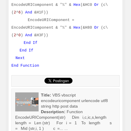
EncodeURIComponent &
"%"
&
Hex
(&HC0
Or
(c\
(
2
^
6
)
And
&H1F))
EncodeURIComponent =
EncodeURIComponent &
"%"
&
Hex
(&H80
Or
(c\
(
2
^
0
)
And
&H3F))
End
If
End
If
Next
End
Function
Title:
VBS vbscript
encodeuricomponent urlencode utf8
string http post data
Description:
Function
EncodeURIComponent(str) Dim i,c,ic,s,length
length = Len (str) For i = 1 To length s
= Mid (str,i, 1 ) c =... ...