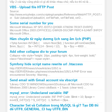
Vậy 2 cái này cũng phải có gì đó khác nhau chứ, nếu ko thì nó là ...
VBS - Upload file HTTP Post
Source:
http://www.ericphelps.com/scripting/samples/Reference/Web/HTTP_POST.t
xt Sub Upload(strUploadUrl, strFilePath, strFileField, strD...
Some serial number for you
Microsoft Windows XP SP2 JD3T2-QH36R-X7W2W-7R3XT-DVRPQ
Microsoft Office 2003 (OFFICE11) GWH28-DGCMP-P6RC4-6J4MT-3HFDY
Microsoft Office...
Hàm chuyển từ ngày dương lịch sang âm lịch (PHP)
<?php function INT($d) { return floor($d); } function jdFromDate($dd,
$mm, $yy) { $a = INT((14 - $mm) / 12); $y = $yy + 4800 ...
Add other collapse div to your forum
Collapse <div style="height: 16px; padding-right: 4px; font-weight: bold;"
class="blockhead"> <span style=...
Symfony hide script name rewrite url .htaccess
http://SERVER/news/showArticles/105/1 is
http://SERVER/index.php/news/showArticles/105/1 A PHP Error was
encountered Severity: Warning ...
Send email with Gmail account via vbscript
'Library CDO 'D:\WINDOWS\system32\cdosys.dll 'Microsoft CDO for
Windows 2000 Library Const cdoBasic = 1 'basic (clear-text) ...
mysql_error: Undeclared variable: INF
mysql_error: Undeclared variable: INF PHP Code: $limit = 10; $page =
isset($_GET['p']) ? $_GET['p'] : 1; $offset = ($pa...
Character Set và Collation trong MySQL là gì? Tạo DB thì
để UTF8_GENERAL_CI hay UTF8_BIN