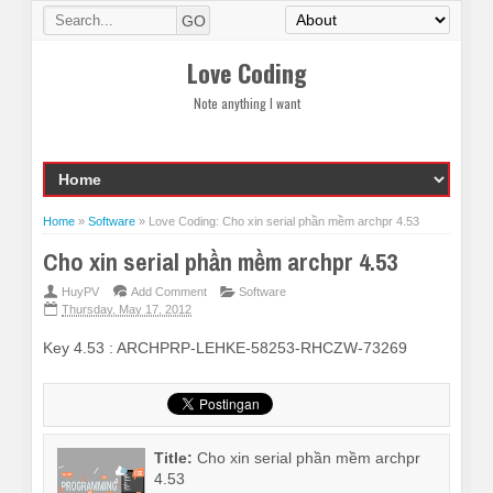
Love Coding
Note anything I want
Home
»
Software
»
Love Coding: Cho xin serial phần mềm archpr 4.53
Cho xin serial phần mềm archpr 4.53
HuyPV
Add Comment
Software
Thursday, May 17, 2012
Key 4.53 : ARCHPRP-LEHKE-58253-RHCZW-73269
Title:
Cho xin serial phần mềm archpr
4.53