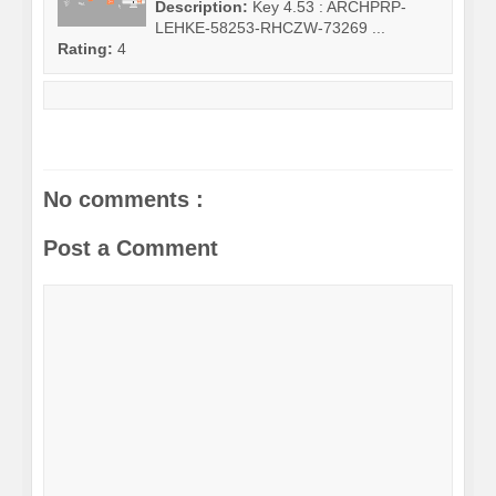
Description:
Key 4.53 : ARCHPRP-
LEHKE-58253-RHCZW-73269 ...
Rating:
4
No comments :
Post a Comment