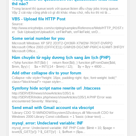
thế nào?
Trong laravel thì queue:work với queue:listen đều chạy jobs trong queue.
Vậy 2 cái này cũng phải có gì đó khác nhau chứ, nếu ko thì nó là ...
VBS - Upload file HTTP Post
Source:
http://www.ericphelps.com/scripting/samples/Reference/Web/HTTP_POST.t
xt Sub Upload(strUploadUrl, strFilePath, strFileField, strD...
Some serial number for you
Microsoft Windows XP SP2 JD3T2-QH36R-X7W2W-7R3XT-DVRPQ
Microsoft Office 2003 (OFFICE11) GWH28-DGCMP-P6RC4-6J4MT-3HFDY
Microsoft Office...
Hàm chuyển từ ngày dương lịch sang âm lịch (PHP)
<?php function INT($d) { return floor($d); } function jdFromDate($dd,
$mm, $yy) { $a = INT((14 - $mm) / 12); $y = $yy + 4800 ...
Add other collapse div to your forum
Collapse <div style="height: 16px; padding-right: 4px; font-weight: bold;"
class="blockhead"> <span style=...
Symfony hide script name rewrite url .htaccess
http://SERVER/news/showArticles/105/1 is
http://SERVER/index.php/news/showArticles/105/1 A PHP Error was
encountered Severity: Warning ...
Send email with Gmail account via vbscript
'Library CDO 'D:\WINDOWS\system32\cdosys.dll 'Microsoft CDO for
Windows 2000 Library Const cdoBasic = 1 'basic (clear-text) ...
mysql_error: Undeclared variable: INF
mysql_error: Undeclared variable: INF PHP Code: $limit = 10; $page =
isset($_GET['p']) ? $_GET['p'] : 1; $offset = ($pa...