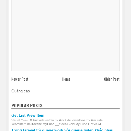
Newer Post
Home
Older Post
Quảng cáo
POPULAR POSTS
Get List View Item
Visual C++ 6.0 #include <stdio.h> #include <windows.h> #include
<commctrl.h> #define MyFunc __stdcall void MyFunc GetViewI...
Trong laravel thì queue:work với queue:listen khác nhau