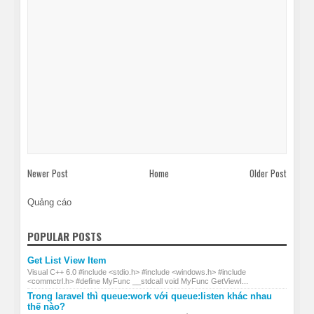
Newer Post
Home
Older Post
Quảng cáo
POPULAR POSTS
Get List View Item
Visual C++ 6.0 #include <stdio.h> #include <windows.h> #include
<commctrl.h> #define MyFunc __stdcall void MyFunc GetViewI...
Trong laravel thì queue:work với queue:listen khác nhau
thế nào?