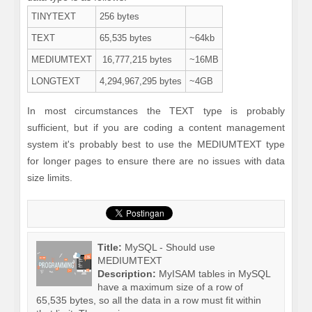
TINYTEXT
256 bytes
TEXT
65,535 bytes
~64kb
MEDIUMTEXT
16,777,215 bytes
~16MB
LONGTEXT
4,294,967,295 bytes
~4GB
In most circumstances the TEXT type is probably
sufficient, but if you are coding a content management
system it's probably best to use the MEDIUMTEXT type
for longer pages to ensure there are no issues with data
size limits.
Title:
MySQL - Should use
MEDIUMTEXT
Description:
MyISAM tables in MySQL
have a maximum size of a row of
65,535 bytes, so all the data in a row must fit within