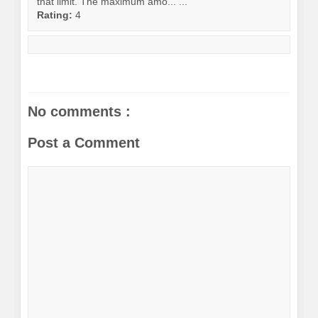
that limit. The maximum amo... ...
Rating:
4
No comments :
Post a Comment