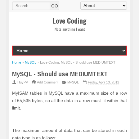
Love Coding
Note anything I want
Home
»
MySQL
»
Love Coding: MySQL - Should use MEDIUMTEXT
MySQL - Should use MEDIUMTEXT
HuyPV
Add Comment
MySQL
Friday, April 13, 2012
MyISAM tables in MySQL have a maximum size of a row
of 65,535 bytes, so all the data in a row must fit within that
limit.
The maximum amount of data that can be stored in each
data type is as follows: