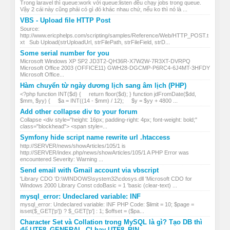
Trong laravel thì queue:work với queue:listen đều chạy jobs trong queue.
Vậy 2 cái này cũng phải có gì đó khác nhau chứ, nếu ko thì nó là ...
VBS - Upload file HTTP Post
Source:
http://www.ericphelps.com/scripting/samples/Reference/Web/HTTP_POST.t
xt Sub Upload(strUploadUrl, strFilePath, strFileField, strD...
Some serial number for you
Microsoft Windows XP SP2 JD3T2-QH36R-X7W2W-7R3XT-DVRPQ
Microsoft Office 2003 (OFFICE11) GWH28-DGCMP-P6RC4-6J4MT-3HFDY
Microsoft Office...
Hàm chuyển từ ngày dương lịch sang âm lịch (PHP)
<?php function INT($d) { return floor($d); } function jdFromDate($dd,
$mm, $yy) { $a = INT((14 - $mm) / 12); $y = $yy + 4800 ...
Add other collapse div to your forum
Collapse <div style="height: 16px; padding-right: 4px; font-weight: bold;"
class="blockhead"> <span style=...
Symfony hide script name rewrite url .htaccess
http://SERVER/news/showArticles/105/1 is
http://SERVER/index.php/news/showArticles/105/1 A PHP Error was
encountered Severity: Warning ...
Send email with Gmail account via vbscript
'Library CDO 'D:\WINDOWS\system32\cdosys.dll 'Microsoft CDO for
Windows 2000 Library Const cdoBasic = 1 'basic (clear-text) ...
mysql_error: Undeclared variable: INF
mysql_error: Undeclared variable: INF PHP Code: $limit = 10; $page =
isset($_GET['p']) ? $_GET['p'] : 1; $offset = ($pa...
Character Set và Collation trong MySQL là gì? Tạo DB thì
để UTF8_GENERAL_CI hay UTF8_BIN