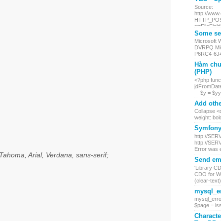
Source:
http://www
HTTP_POST.
strFileField
Some ser
Microsoft
DVRPQ Mic
P6RC4-6J4
Hàm chu
(PHP)
<?php funct
jdFromDate
$y = $yy +
Add othe
Collapse <d
weight: bol
Symfony 
http://SER
http://SER
Error was 
ahoma, Arial, Verdana, sans-serif;
Send ema
'Library C
CDO for Wi
(clear-text) 
mysql_er
mysql_erro
$page = iss
Characte