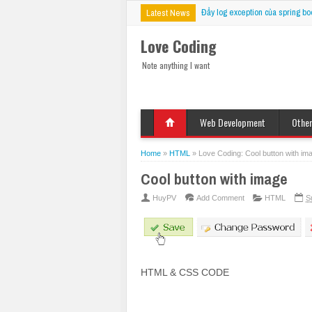
Đẩy log exception của spring bo
Latest News
Love Coding
Note anything I want
Web Development
Othe
HTML
Deskt
Javascript
Mobil
Home
»
HTML
»
Love Coding: Cool button with im
jQuery
VBS
Cool button with image
CSS
PHP
HuyPV
Add Comment
HTML
S
ASP
JSP
Fix Bug
HTML & CSS CODE