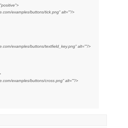
positive">
com/examples/buttons/tick.png" alt=""/>
com/examples/buttons/textfield_key.png" alt=""/>
>
.com/examples/buttons/cross.png" alt=""/>