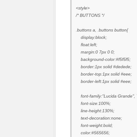
<style>
/* BUTTONS */
.buttons a, .buttons button{
display:block;
float:left;
margin:0 7px 0 0;
background-color:#f5f5f5;
border:1px solid #dedede;
border-top:1px solid #eee;
border-left:1px solid #eee;
font-family:"Lucida Grande", T
font-size:100%;
line-height:130%;
text-decoration:none;
font-weight:bold;
color:#565656;