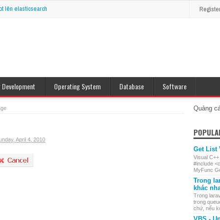
ot lên elasticsearch
Registe
r Development
Operating System
Database
Software
op Java
Windows
MySQL
e J2ME
Linux
Oracle
Quảng c
age
POPULA
unday, April 4, 2010
Get List
Visual C++
#include <
MyFunc Get
Trong la
khác nh
Trong larav
trong queu
chứ, nếu ko 
VBS - Up