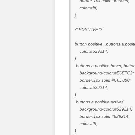
border:1px solid #6299c5;
color:#fff;
}
/* POSITIVE */
button.positive, .buttons a.posit
color:#529214;
}
.buttons a.positive:hover, butto
background-color:#E6EFC2;
border:1px solid #C6D880;
color:#529214;
}
.buttons a.positive:active{
background-color:#529214;
border:1px solid #529214;
color:#fff;
}