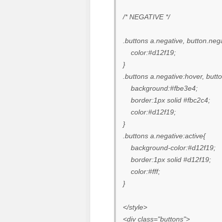
/* NEGATIVE */
.buttons a.negative, button.neg
color:#d12f19;
}
.buttons a.negative:hover, butt
background:#fbe3e4;
border:1px solid #fbc2c4;
color:#d12f19;
}
.buttons a.negative:active{
background-color:#d12f19;
border:1px solid #d12f19;
color:#fff;
}
</style>
<div class="buttons">