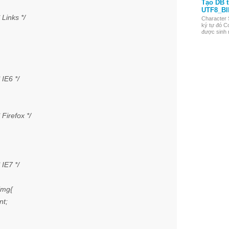
Tạo DB 
UTF8_BI
Links */
Character 
ký tự đó Co
được sinh r
IE6 */
Firefox */
IE7 */
img{
nt;