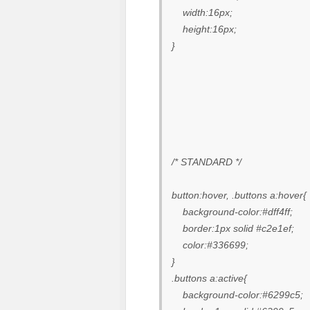
width:16px;
height:16px;
}
/* STANDARD */
button:hover, .buttons a:hover{
background-color:#dff4ff;
border:1px solid #c2e1ef;
color:#336699;
}
.buttons a:active{
background-color:#6299c5;