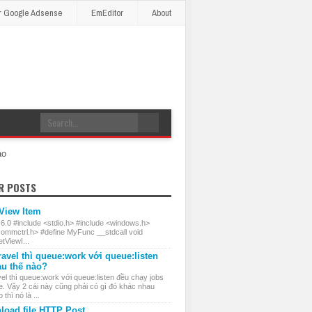
r Google Adsense
EmEditor
About
áo
R POSTS
 View Item
 6.0 #include <stdio.h> #include <windows.h>
commctrl.h> #define MyFunc __stdcall void
ViewI...
ravel thì queue:work với queue:listen
au thế nào?
el thì queue:work với queue:listen đều chạy jobs
e. Vậy 2 cái này cũng phải có gì đó khác nhau
thì nó là ...
load file HTTP Post