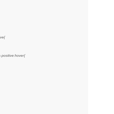
ive{
n.positive:hover{