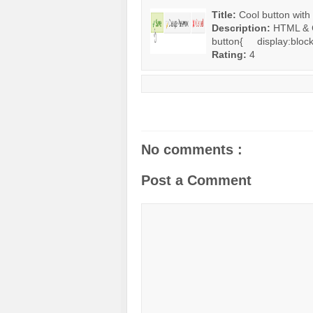
Title:
Cool button with
Description:
HTML & C
button{ display:block;
Rating:
4
No comments :
Post a Comment