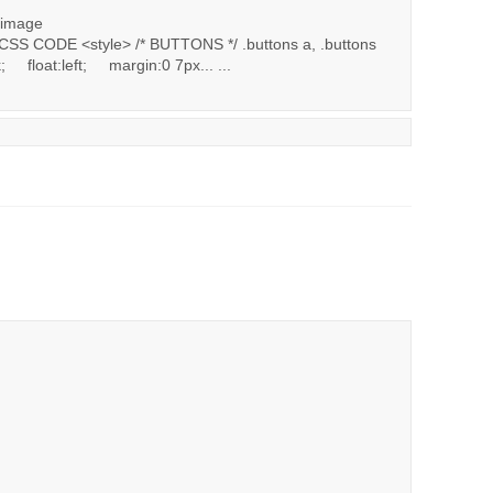
 image
SS CODE <style> /* BUTTONS */ .buttons a, .buttons
 float:left; margin:0 7px... ...