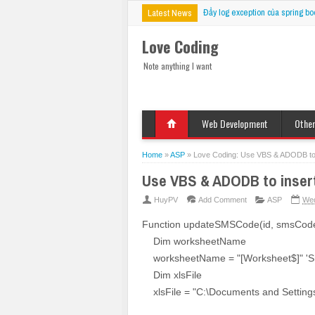
Đẩy log exception của spring bo
Latest News
Love Coding
Note anything I want
Web Development
Othe
HTML
Deskt
Javascript
Mobil
Home
»
ASP
»
Love Coding: Use VBS & ADODB to ins
jQuery
VBS
Use VBS & ADODB to insert, 
CSS
PHP
HuyPV
Add Comment
ASP
Wed
ASP
Function updateSMSCode(id, smsCod
JSP
Dim worksheetName
Fix Bug
worksheetName = "[Worksheet$]" 'S
Dim xlsFile
xlsFile = "C:\Documents and Settings