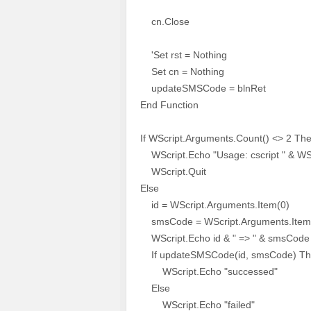
cn.Close
'Set rst = Nothing
Set cn = Nothing
updateSMSCode = blnRet
End Function
If WScript.Arguments.Count() <> 2 Th
WScript.Echo "Usage: cscript " & WS
WScript.Quit
Else
id = WScript.Arguments.Item(0)
smsCode = WScript.Arguments.Item
WScript.Echo id & " => " & smsCode
If updateSMSCode(id, smsCode) T
WScript.Echo "successed"
Else
WScript.Echo "failed"