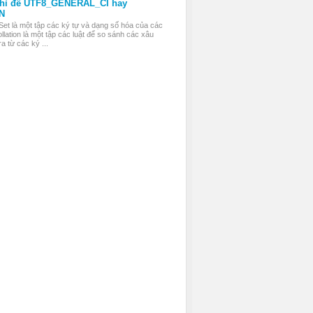
thì để UTF8_GENERAL_CI hay
N
Set là một tập các ký tự và dạng số hóa của các
llation là một tập các luật để so sánh các xâu
a từ các ký ...