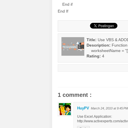
End if
End If
Title:
Use VBS & ADODB 
Description:
Functio
worksheetName = "[Wo
Rating:
4
1 comment :
HuyPV
March 24, 2010 at 9:45 PM
Use Excel.Application:
http://www.activexperts.com/act