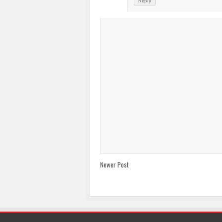
Reply
Newer Post