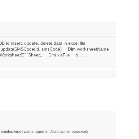
to insert, update, delete data in excel file
n updateSMSCode(id, smsCode) Dim worksheetName
rksheet$]" 'Sheet1 Dim xlsFile x... ...
ivmonitor/windowsmanagement/scripts/msoffice/excel/