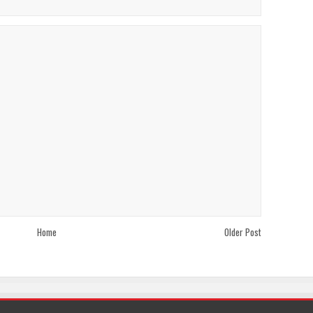
Home
Older Post