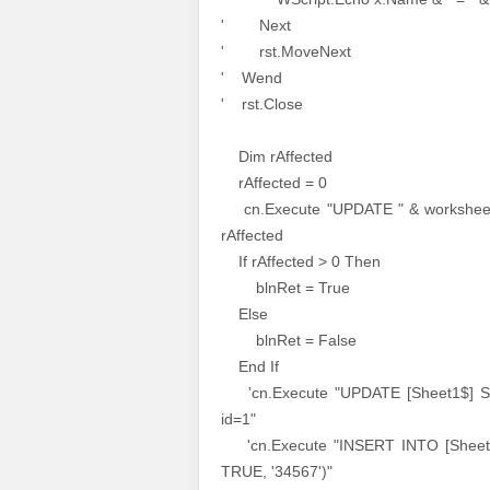
' Next
' rst.MoveNext
' Wend
' rst.Close
Dim rAffected
rAffected = 0
cn.Execute "UPDATE " & worksheet
rAffected
If rAffected > 0 Then
blnRet = True
Else
blnRet = False
End If
'cn.Execute "UPDATE [Sheet1$] S
id=1"
'cn.Execute "INSERT INTO [Sheet1$
TRUE, '34567')"