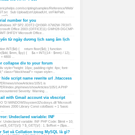
.ericphelps.com/scripting/samples/Reference/Web/
txt Sub Upload(strUploadUrl, strFilePath,
, strD...
ial number for you
 Windows XP SP2 JD3T2-QH36R-X7W2W-7R3XT-
rosoft Office 2003 (OFFICE11) GWH28-DGCMP-
MT-3HFDY Microsoft Office...
yển từ ngày dương lịch sang âm lịch
ion INT($d) { return floor($d); } function
($dd, $mm, $yy) { $a = INT((14 - $mm) / 12);
 4800 ...
r collapse div to your forum
iv style="height: 16px; padding-right: 4px; font-
d;" class="blockhead"> <span style=...
hide script name rewrite url .htaccess
VER/news/showArticles/105/1 is
VER/index.php/news/showArticles/105/1 A PHP
encountered Severity: Warning ...
il with Gmail account via vbscript
DO 'D:\WINDOWS\system32\cdosys.dll 'Microsoft
ndows 2000 Library Const cdoBasic = 1 'basic
...
ror: Undeclared variable: INF
r: Undeclared variable: INF PHP Code: $limit = 10;
et($_GET['p']) ? $_GET['p'] : 1; $offset = ($pa...
r Set và Collation trong MySQL là gì?