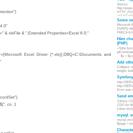
Source:
http://www
ection")
HTTP_POST.
strFileField
Some ser
Microsoft
4.0"
DVRPQ Mic
 xlsFile & ";Extended Properties=Excel 8.0;"
P6RC4-6J4
Hàm chu
(PHP)
<?php funct
jdFromDate
crosoft Excel Driver (*.xls)};DBQ=C:\Documents and
$y = $yy +
"
Add othe
Collapse <d
weight: bol
Symfony 
http://SER
http://SER
Error was 
Send ema
cordSet")
'Library C
", cn, 1
CDO for Wi
(clear-text) 
mysql_er
mysql_erro
$page = iss
Characte
x.value