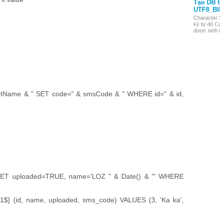
Tạo DB 
UTF8_BI
Character 
ký tự đó Co
được sinh r
Name & " SET code=" & smsCode & " WHERE id=" & id,
ET uploaded=TRUE, name='LOZ " & Date() & "' WHERE
] (id, name, uploaded, sms_code) VALUES (3, 'Ka ka',