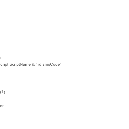
en
cript.ScriptName & " id smsCode"
(1)
hen