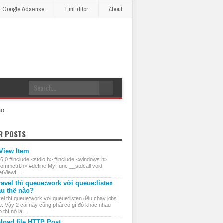
r Google Adsense
EmEditor
About
áo
R POSTS
 View Item
 6.0 #include <stdio.h> #include <windows.h>
commctrl.h> #define MyFunc __stdcall void
ViewI...
ravel thì queue:work với queue:listen
au thế nào?
el thì queue:work với queue:listen đều chạy jobs
e. Vậy 2 cái này cũng phải có gì đó khác nhau
thì nó là ...
load file HTTP Post