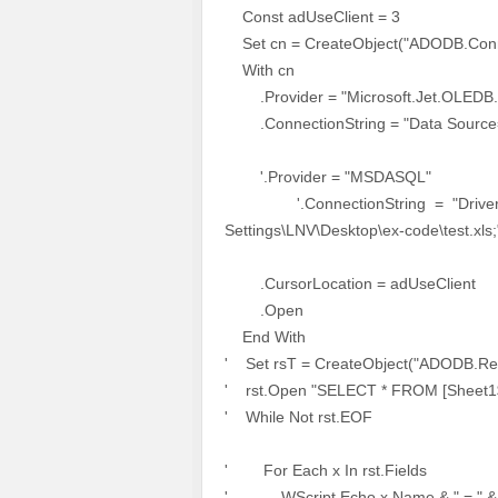
Const adUseClient = 3
Set cn = CreateObject("ADODB.Conn
With cn
.Provider = "Microsoft.Jet.OLEDB.
.ConnectionString = "Data Source=" &
'.Provider = "MSDASQL"
'.ConnectionString = "Driver={Mi
Settings\LNV\Desktop\ex-code\test.xls;
.CursorLocation = adUseClient
.Open
End With
' Set rsT = CreateObject("ADODB.Re
' rst.Open "SELECT * FROM [Sheet1$]
' While Not rst.EOF
' For Each x In rst.Fields
' WScript.Echo x.Name & " = " & 