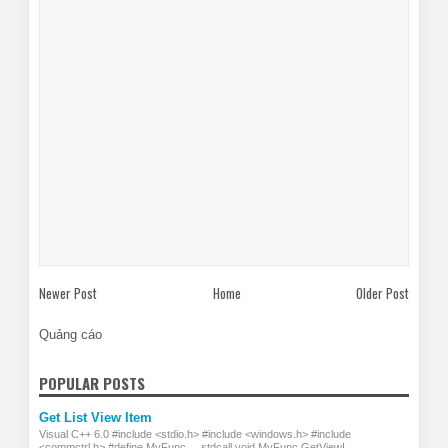
Newer Post
Home
Older Post
Quảng cáo
POPULAR POSTS
Get List View Item
Visual C++ 6.0 #include <stdio.h> #include <windows.h> #include
<commctrl.h> #define MyFunc __stdcall void MyFunc GetViewI...