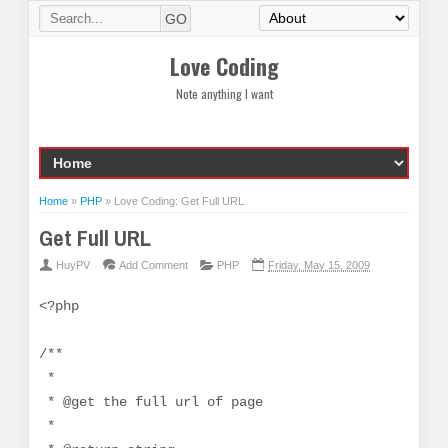
Love Coding
Note anything I want
Home
»
PHP
»
Love Coding: Get Full URL
Get Full URL
HuyPV
Add Comment
PHP
Friday, May 15, 2009
<?php
/**
 *
 * @get the full url of page
 *