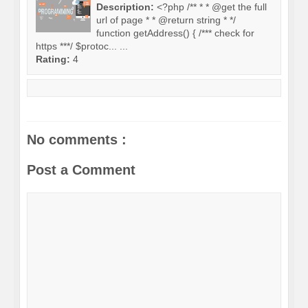
Description:
<?php /** * * @get the full
url of page * * @return string * */
function getAddress() { /*** check for
https ***/ $protoc... ...
Rating:
4
No comments :
Post a Comment