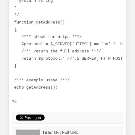
 * @return string
 *
 */
 function getAddress()
 {
    /*** check for https ***/
    $protocol = $_SERVER['HTTPS'] == 'on' ? 'https'
    /*** return the full address ***/
    return $protocol.'://'.$_SERVER['HTTP_HOST'].$_
 }
 /*** example usage ***/
 echo getAddress();
?>
Title:
Get Full URL