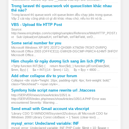
Trong laravel thì queue:work với queue:listen khác nhau
thế nào?
Trong laravel thì queue:work với queue:listen đều chạy jobs trong queue.
Vậy 2 cái này cũng phải có gì đó khác nhau chứ, nếu ko thì nó là ...
VBS - Upload file HTTP Post
Source:
http://www.ericphelps.com/scripting/samples/Reference/Web/HTTP_POST.t
xt Sub Upload(strUploadUrl, strFilePath, strFileField, strD...
Some serial number for you
Microsoft Windows XP SP2 JD3T2-QH36R-X7W2W-7R3XT-DVRPQ
Microsoft Office 2003 (OFFICE11) GWH28-DGCMP-P6RC4-6J4MT-3HFDY
Microsoft Office...
Hàm chuyển từ ngày dương lịch sang âm lịch (PHP)
<?php function INT($d) { return floor($d); } function jdFromDate($dd,
$mm, $yy) { $a = INT((14 - $mm) / 12); $y = $yy + 4800 ...
Add other collapse div to your forum
Collapse <div style="height: 16px; padding-right: 4px; font-weight: bold;"
class="blockhead"> <span style=...
Symfony hide script name rewrite url .htaccess
http://SERVER/news/showArticles/105/1 is
http://SERVER/index.php/news/showArticles/105/1 A PHP Error was
encountered Severity: Warning ...
Send email with Gmail account via vbscript
'Library CDO 'D:\WINDOWS\system32\cdosys.dll 'Microsoft CDO for
Windows 2000 Library Const cdoBasic = 1 'basic (clear-text) ...
mysql_error: Undeclared variable: INF
mysql_error: Undeclared variable: INF PHP Code: $limit = 10; $page =